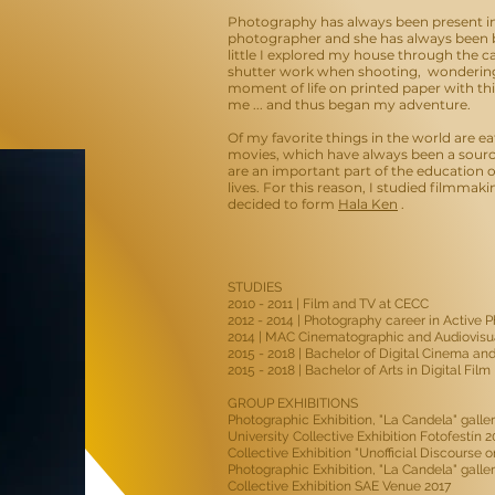
Photography has always been present in
photographer and she has always been b
little I explored my house through the c
shutter work when shooting, wondering 
moment of life on printed paper with th
me ... and thus began my adventure.
Of my favorite things in the world are ea
movies, which have always been a source 
are an important part of the education
lives. For this reason, I studied filmmaki
decided to form
Hala Ken
.
STUDIES
2010 - 2011 | Film and TV at CECC
2012 - 2014 | Photography career in Active
2014 | MAC Cinematographic and Audiovis
2015 - 2018 | Bachelor of Digital Cinema and
2015 - 2018 | Bachelor of Arts in Digital Fi
GROUP EXHIBITIONS
Photographic Exhibition, "La Candela" galler
University Collective Exhibition Fotofestín 2
Collective Exhibition "Unofficial Discourse 
Photographic Exhibition, "La Candela" galler
Collective Exhibition SAE Venue 2017