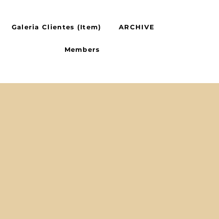
Galeria Clientes (Item)
ARCHIVE
Members