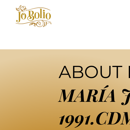
ABOUT
MARÍA 
1991.CD