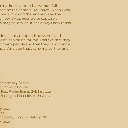
 my life, my mom is a wonderfull
ehind the camera. As I have. When I was
amera, took off the lens and saw the
how it was possible to capture a
is magical device. It has always bewitched
ting (I am an expert in desserts) and
of inspiration for me. I believe that they
 of many people and that they can change
ng ... And also that's why my partner and I
 Photography School
ual Makeup Course
 Post Production at SAE Institute
lm Making by Midddlesex Univerity
y, 2013.
014
on Space", Imaginni Gallery, 2014
y, 2015.