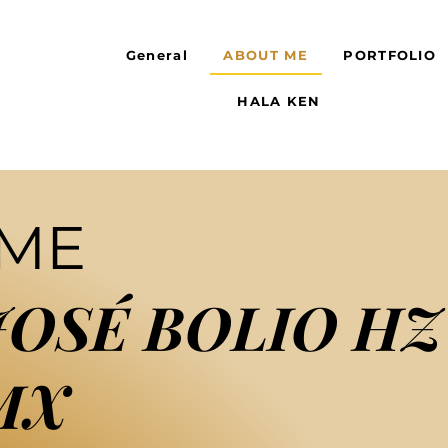
General
ABOUT ME
PORTFOLIO
HALA KEN
 ME
JOSÉ BOLIO HZ
MX