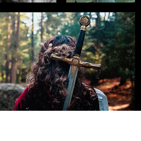
Clients