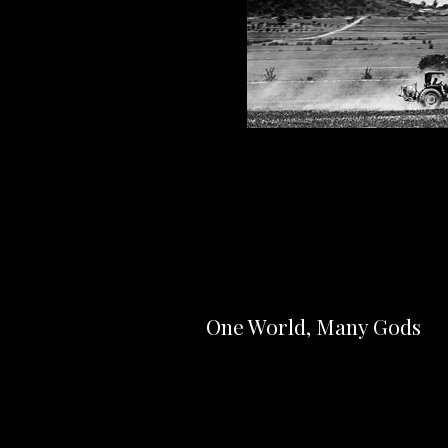
One World, Many Gods