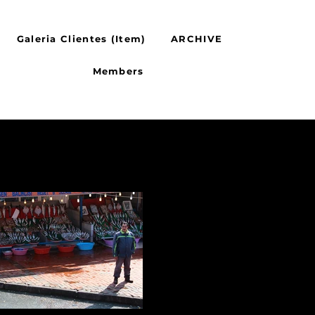
Galeria Clientes (Item)
ARCHIVE
Members