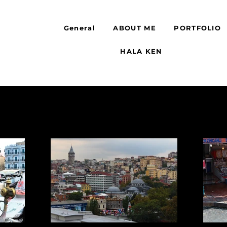
General
ABOUT ME
PORTFOLIO
HALA KEN