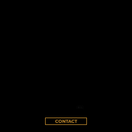
CONTACT