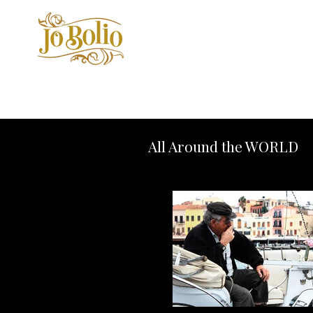
All Around the WORLD